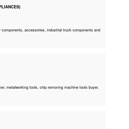
PLIANCES)
tor components, accessories, industrial truck components and
yer
, metalworking tools,
chip removing machine tools buyer
,