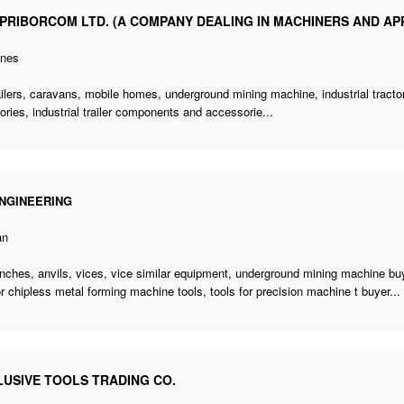
PRIBORCOM LTD. (A COMPANY DEALING IN MACHINERS AND AP
ines
railers, caravans, mobile homes,
underground mining machine
, industrial trac
ries, industrial trailer components and accessorie...
NGINEERING
an
ches, anvils, vices, vice similar equipment,
underground mining machine bu
or chipless metal forming machine tools,
tools for precision machine t buyer
...
LUSIVE TOOLS TRADING CO.