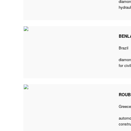
diamond
hydraul
BENL
Brazil
diamon
for civ
ROUB
Greec
automo
constru