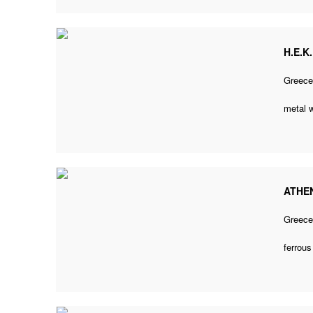
H.E.K
Greec
metal 
ATHEN
Greec
ferrou