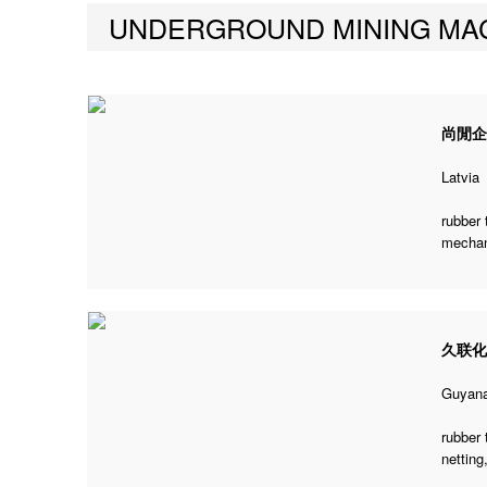
UNDERGROUND MINING MA
尚閒
Latvia
rubber 
mechani
久联
Guyan
rubber 
netting