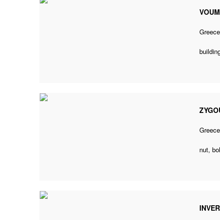
VOUM
Greec
buildin
ZYGOU
Greec
nut, bo
INVER