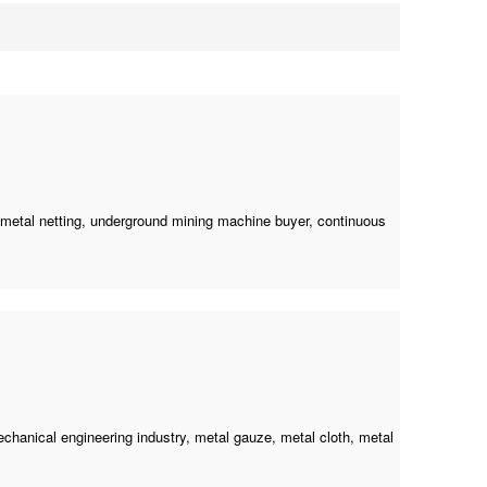
 metal netting,
underground mining machine buyer
, continuous
mechanical engineering industry, metal gauze, metal cloth, metal