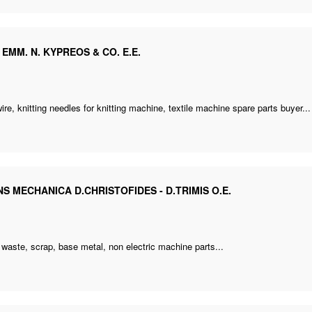
. EMM. N. KYPREOS & CO. E.E.
e
wire,
knitting needles for knitting machine
,
textile machine spare parts buyer
...
S MECHANICA D.CHRISTOFIDES - D.TRIMIS O.E.
e
s waste, scrap, base metal,
non electric machine parts
...