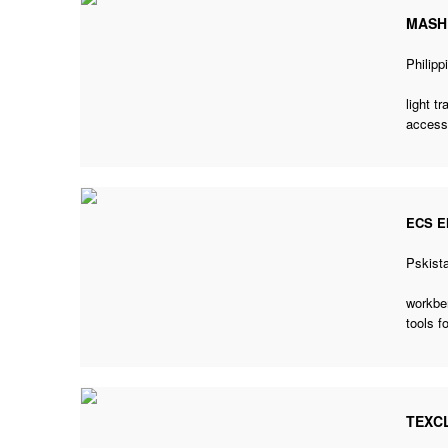
MASH
Philipp
light t
accesso
ECS E
Pskist
workben
tools f
TEXC