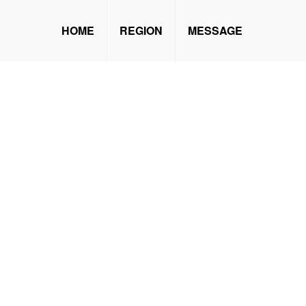
HOME
REGION
MESSAGE