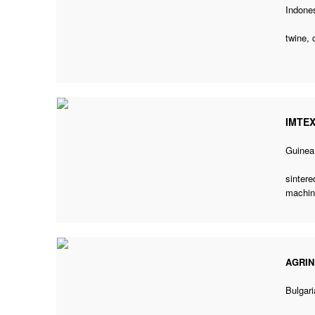
Indone
twine, 
IMTE
Guinea
sintere
machin
AGRIN
Bulgari