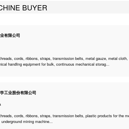
CHINE BUYER
企业有限公司
threads, cords, ribbons, straps, transmission belts, metal gauze, metal cloth,
cal handling equipment for bulk, continuous mechanical storag...
化学工业股份有限公司
a
threads, cords, ribbons, straps, transmission belts, plastic products for the 
,
underground mining machine
...