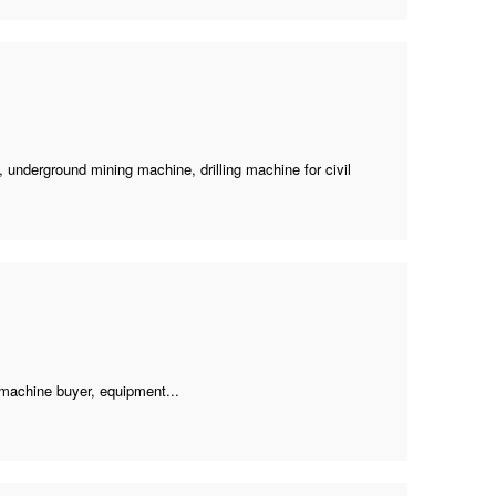
e,
underground mining machine
,
drilling machine for civil
 machine buyer
, equipment...