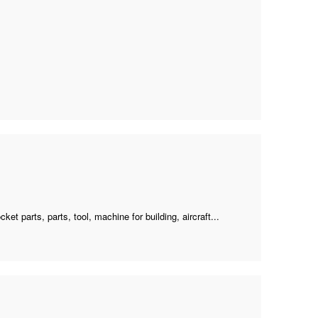
cket parts, parts, tool, machine for building, aircraft...