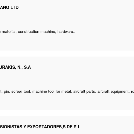
ANO LTD
e
g material,
construction machine
, hardware...
RAKIS, N., S.A
e
lt, pin, screw, tool, machine tool for metal, aircraft parts, aircraft equipment, ro
SIONISTAS Y EXPORTADORES,S.DE R.L.