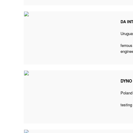
DA IN
Urugua
ferrous
enginee
DYNO
Poland
testing