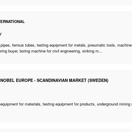
TERNATIONAL
y
 pipes, ferrous tubes, testing equipment for metals, pneumatic tools, machin
ring buyer
,
boring machine for civil engineering
, sinking m...
 NOBEL EUROPE - SCANDINAVIAN MARKET (SWEDEN)
 equipment for materials, testing equipment for products,
underground mining