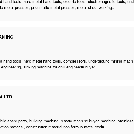
 hand tools, hard metal hand tools, electric tools, electromagnetic tools,
und
ic metal presses, pneumatic metal presses, metal sheet working...
AN INC
d hand tools, hard metal hand tools, compressors,
underground mining mach
il engineering
,
sinking machine for civil engineerin buyer
...
A LTD
e
bile spare parts,
building machine
,
plastic machine buyer
, machine, stainless
ction material, construction material(non-ferrous metal exclu...