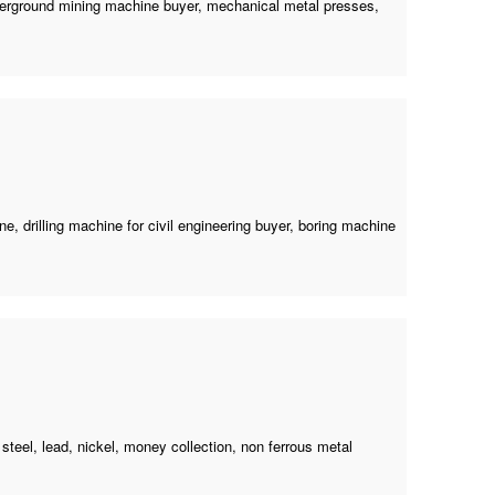
erground mining machine buyer
, mechanical metal presses,
ine
,
drilling machine for civil engineering buyer
,
boring machine
 steel, lead, nickel, money collection, non ferrous metal