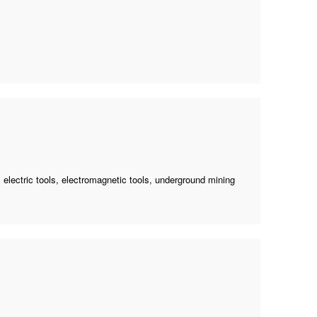
 electric tools, electromagnetic tools,
underground mining