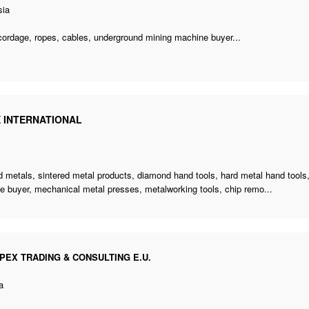
sia
cordage, ropes, cables,
underground mining machine buyer
...
X INTERNATIONAL
d metals, sintered metal products, diamond hand tools, hard metal hand tools,
e buyer
, mechanical metal presses, metalworking tools, chip remo...
PEX TRADING & CONSULTING E.U.
a