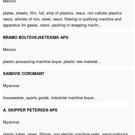
Mexico
plates, sheets, film, foil, strip of plastics, nesoi, non cellular plastics
nesoi, articles of iron, steel, nesoi, filtering or purifying machine and
apparatus for gases, nesoi, packing or wrapping machi...
BRAMO BOLTSVEJSETEKNIK APS
Mexico
plastic processing machine buyer
, plastic raw material...
SANDVIK COROMANT
Myanmar
housewares, sports goods,
industrial machine buyer
...
A. SKIPPER PETERSEN APS
Myanmar
plastic tubes, pipes, fittings,
non electric machine parts
, semiconductor