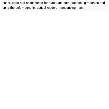
nesoi, parts and accessories for automatic data processing machine and
units thereof, magnetic, optical readers, transcribing mac...