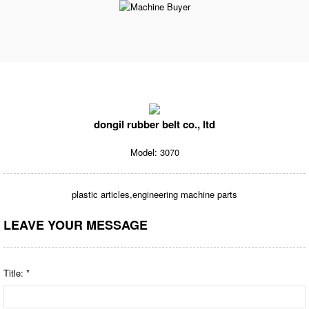
dongil rubber belt co., ltd
Model: 3070
plastic articles,engineering machine parts
LEAVE YOUR MESSAGE
Title: *