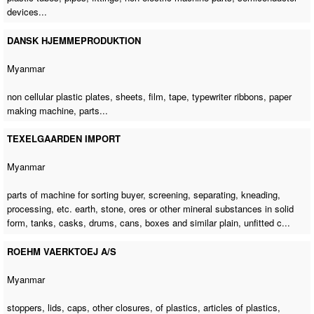
devices...
DANSK HJEMMEPRODUKTION
Myanmar
non cellular plastic plates, sheets, film, tape, typewriter ribbons,
paper
making machine
, parts...
TEXELGAARDEN IMPORT
Myanmar
parts of machine for sorting buyer
, screening, separating, kneading,
processing, etc. earth, stone, ores or other mineral substances in solid
form, tanks, casks, drums, cans, boxes and similar plain, unfitted c...
ROEHM VAERKTOEJ A/S
Myanmar
stoppers, lids, caps, other closures, of plastics, articles of plastics,