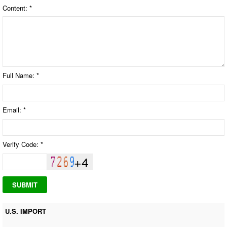
Content: *
Full Name: *
Email: *
Verify Code: *
+4
U.S. IMPORT