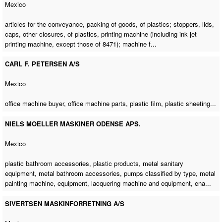
Mexico
articles for the conveyance, packing of goods, of plastics; stoppers, lids,
caps, other closures, of plastics, printing machine (including ink jet
printing machine, except those of 8471); machine f...
CARL F. PETERSEN A/S
Mexico
office machine buyer
,
office machine parts
, plastic film, plastic sheeting...
NIELS MOELLER MASKINER ODENSE APS.
Mexico
plastic bathroom accessories, plastic products, metal sanitary
equipment, metal bathroom accessories, pumps classified by type,
metal
painting machine
, equipment, lacquering machine and equipment, ena...
SIVERTSEN MASKINFORRETNING A/S