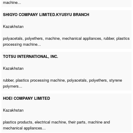
machine
...
SHIGYO COMPANY LIMITED.KYUSYU BRANCH
Kazakhstan
polyacetals, polyethers, machine, mechanical appliances, rubber,
plastics
processing machine
...
TOTSU INTERNATIONAL, INC.
Kazakhstan
rubber,
plastics processing machine
, polyacetals, polyethers, styrene
polymers...
HOEI COMPANY LIMITED
Kazakhstan
plastics products,
electrical machine
, their parts, machine and
mechanical appliances...