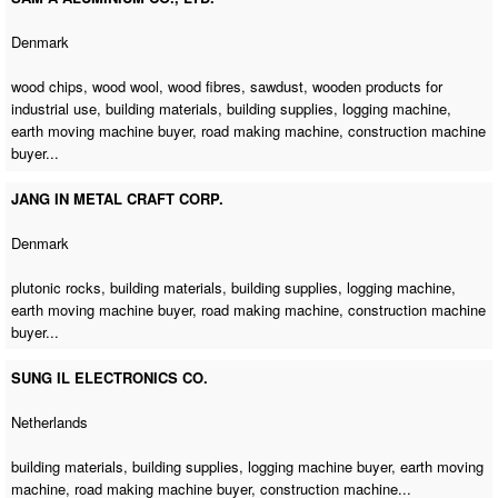
Denmark
wood chips, wood wool, wood fibres, sawdust, wooden products for
industrial use, building materials, building supplies,
logging machine
,
earth moving machine buyer
,
road making machine
,
construction machine
buyer
...
JANG IN METAL CRAFT CORP.
Denmark
plutonic rocks, building materials, building supplies,
logging machine
,
earth moving machine buyer
,
road making machine
,
construction machine
buyer
...
SUNG IL ELECTRONICS CO.
Netherlands
building materials, building supplies,
logging machine buyer
,
earth moving
machine
,
road making machine buyer
,
construction machine
...