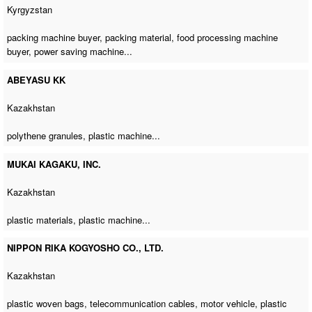
Kyrgyzstan
packing machine buyer
, packing material,
food processing machine
buyer
,
power saving machine
...
ABEYASU KK
Kazakhstan
polythene granules,
plastic machine
...
MUKAI KAGAKU, INC.
Kazakhstan
plastic materials,
plastic machine
...
NIPPON RIKA KOGYOSHO CO., LTD.
Kazakhstan
plastic woven bags, telecommunication cables, motor vehicle,
plastic