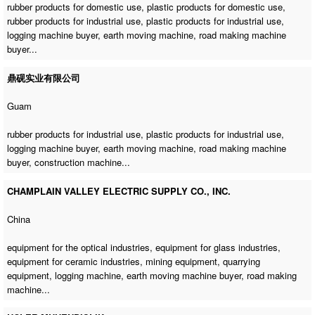
rubber products for domestic use, plastic products for domestic use,
rubber products for industrial use, plastic products for industrial use,
logging machine buyer
,
earth moving machine
,
road making machine
buyer
...
鼎砚实业有限公司
Guam
rubber products for industrial use, plastic products for industrial use,
logging machine buyer
,
earth moving machine
,
road making machine
buyer
,
construction machine
...
CHAMPLAIN VALLEY ELECTRIC SUPPLY CO., INC.
China
equipment for the optical industries, equipment for glass industries,
equipment for ceramic industries, mining equipment, quarrying
equipment,
logging machine
,
earth moving machine buyer
,
road making
machine
...