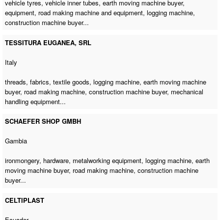
vehicle tyres, vehicle inner tubes,
earth moving machine buyer
,
equipment, road making machine and equipment,
logging machine
,
construction machine buyer
...
TESSITURA EUGANEA, SRL
Italy
threads, fabrics, textile goods,
logging machine
,
earth moving machine
buyer
,
road making machine
,
construction machine buyer
, mechanical
handling equipment...
SCHAEFER SHOP GMBH
Gambia
ironmongery, hardware, metalworking equipment,
logging machine
,
earth
moving machine buyer
,
road making machine
,
construction machine
buyer
...
CELTIPLAST
Ecuador