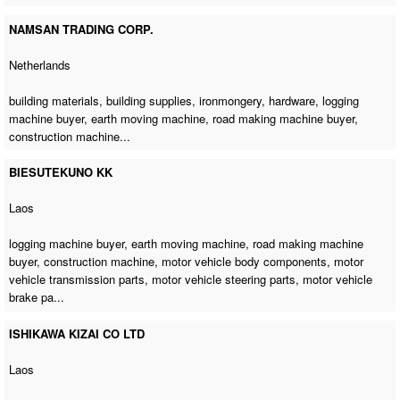
NAMSAN TRADING CORP.
Netherlands
building materials, building supplies, ironmongery, hardware,
logging
machine buyer
,
earth moving machine
,
road making machine buyer
,
construction machine
...
BIESUTEKUNO KK
Laos
logging machine buyer
,
earth moving machine
,
road making machine
buyer
,
construction machine
, motor vehicle body components, motor
vehicle transmission parts, motor vehicle steering parts, motor vehicle
brake pa...
ISHIKAWA KIZAI CO LTD
Laos