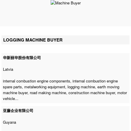
LOGGING MACHINE BUYER
华新丽华股份有限公司
Latvia
internal combustion engine components, internal combustion engine
spare parts, metalworking equipment,
logging machine
,
earth moving
machine buyer
,
road making machine
,
construction machine buyer
, motor
vehicle...
亚藤企业有限公司
Guyana