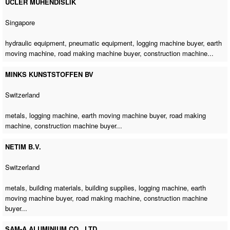
UCLER MUHENDISLIK
Singapore
hydraulic equipment, pneumatic equipment,
logging machine buyer
,
earth
moving machine
,
road making machine buyer
,
construction machine
...
MINKS KUNSTSTOFFEN BV
Switzerland
metals,
logging machine
,
earth moving machine buyer
,
road making
machine
,
construction machine buyer
...
NETIM B.V.
Switzerland
metals, building materials, building supplies,
logging machine
,
earth
moving machine buyer
,
road making machine
,
construction machine
buyer
...
SAM-A ALUMINIUM CO., LTD.