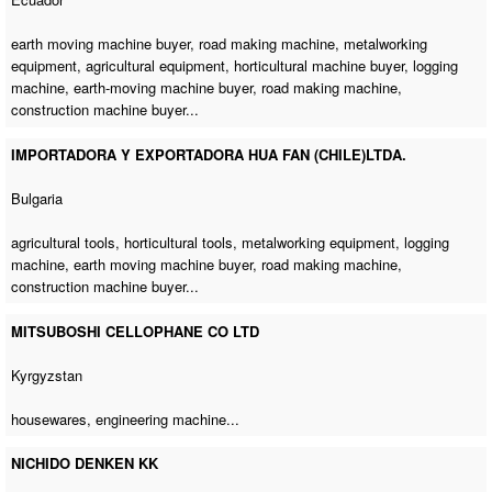
earth moving machine buyer
,
road making machine
, metalworking
equipment, agricultural equipment,
horticultural machine buyer
,
logging
machine
,
earth-moving machine buyer
,
road making machine
,
construction machine buyer
...
IMPORTADORA Y EXPORTADORA HUA FAN (CHILE)LTDA.
Bulgaria
agricultural tools, horticultural tools, metalworking equipment,
logging
machine
,
earth moving machine buyer
,
road making machine
,
construction machine buyer
...
MITSUBOSHI CELLOPHANE CO LTD
Kyrgyzstan
housewares,
engineering machine
...
NICHIDO DENKEN KK