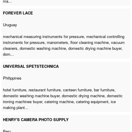
ma...
FOREVER LACE
Uruguay
mechanical measuring instruments for pressure, mechanical controlling
instruments for pressure, manometers,
floor cleaning machine
, vacuum
cleaners,
domestic washing machine
,
domestic drying machine buyer
,
dom...
UNIVERSAL SPETSTECHNICA
Philippines
hotel furniture, restaurant furniture, canteen furniture, bar furniture,
domestic washing machine buyer
,
domestic drying machine
,
domestic
ironing machines buyer
,
catering machine
, catering equipment, ice
making plant...
HENRY'S CAMERA PHOTO SUPPLY
Peru