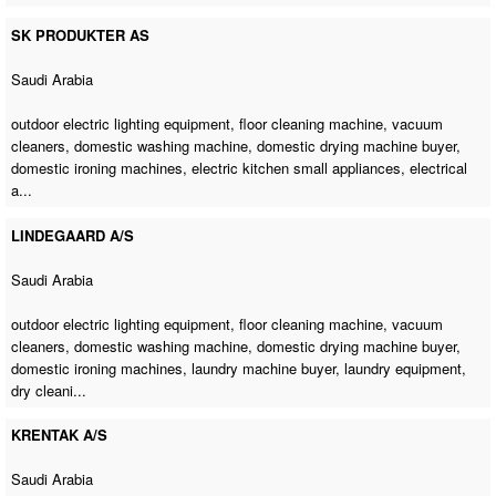
SK PRODUKTER AS
Saudi Arabia
outdoor electric lighting equipment,
floor cleaning machine
, vacuum
cleaners,
domestic washing machine
,
domestic drying machine buyer
,
domestic ironing machines
, electric kitchen small appliances, electrical
a...
LINDEGAARD A/S
Saudi Arabia
outdoor electric lighting equipment,
floor cleaning machine
, vacuum
cleaners,
domestic washing machine
,
domestic drying machine buyer
,
domestic ironing machines
,
laundry machine buyer
, laundry equipment,
dry cleani...
KRENTAK A/S
Saudi Arabia