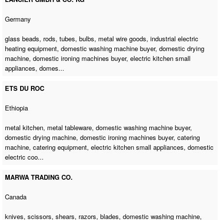
Germany
glass beads, rods, tubes, bulbs, metal wire goods, industrial electric
heating equipment,
domestic washing machine buyer
,
domestic drying
machine
,
domestic ironing machines buyer
, electric kitchen small
appliances, domes...
ETS DU ROC
Ethiopia
metal kitchen, metal tableware,
domestic washing machine buyer
,
domestic drying machine
,
domestic ironing machines buyer
,
catering
machine
, catering equipment, electric kitchen small appliances, domestic
electric coo...
MARWA TRADING CO.
Canada
knives, scissors, shears, razors, blades,
domestic washing machine
,