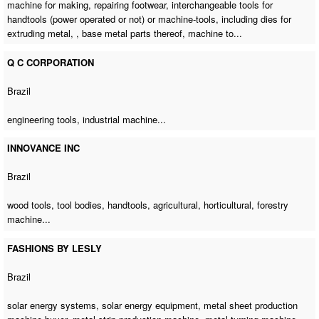
machine for making, repairing footwear, interchangeable tools for
handtools (power operated or not) or machine-tools, including dies for
extruding metal, , base metal parts thereof, machine to...
Q C CORPORATION
Brazil
engineering tools,
industrial machine
...
INNOVANCE INC
Brazil
wood tools, tool bodies, handtools, agricultural, horticultural,
forestry
machine
...
FASHIONS BY LESLY
Brazil
solar energy systems, solar energy equipment,
metal sheet production