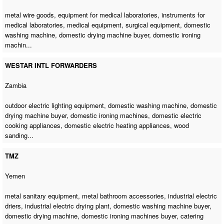
metal wire goods, equipment for medical laboratories, instruments for
medical laboratories, medical equipment, surgical equipment,
domestic
washing machine
,
domestic drying machine buyer
, domestic ironing
machin...
WESTAR INTL FORWARDERS
Zambia
outdoor electric lighting equipment,
domestic washing machine
,
domestic
drying machine buyer
,
domestic ironing machines
, domestic electric
cooking appliances, domestic electric heating appliances, wood
sanding...
TMZ
Yemen
metal sanitary equipment, metal bathroom accessories, industrial electric
driers, industrial electric drying plant,
domestic washing machine buyer
,
domestic drying machine
,
domestic ironing machines buyer
, catering