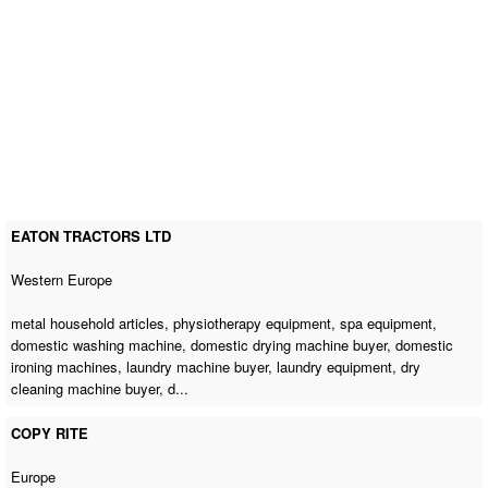
EATON TRACTORS LTD
Western Europe
metal household articles, physiotherapy equipment, spa equipment,
domestic washing machine
,
domestic drying machine buyer
,
domestic
ironing machines
,
laundry machine buyer
, laundry equipment,
dry
cleaning machine buyer
, d...
COPY RITE
Europe