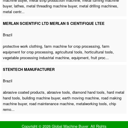
machine buyer
,
metal strip production machine
,
metal turning machine
buyer
, lathes,
metal threading machine buyer
,
metal drilling machines
,
metal centr...
MERLAN SCIENTIFIC LTD MERLAN S CIENTIFIQUE LTEE
Brazil
protective work clothing,
farm machine for crop processing
, farm
equipment for crop processing, agricultural tools, horticultural tools,
vegetable processing industrial machine
, equipment, fruit proc...
STENTECH MANUFACTURER
Brazil
abrasive coated products, abrasive tools, diamond hand tools, hard metal
hand tools,
building machine buyer
,
earth moving machine
,
road making
machine buyer
,
road maintenance machine
, metalworking tools, chip
remo...
Copyright © 2026 Global Machine Buyer All Rights