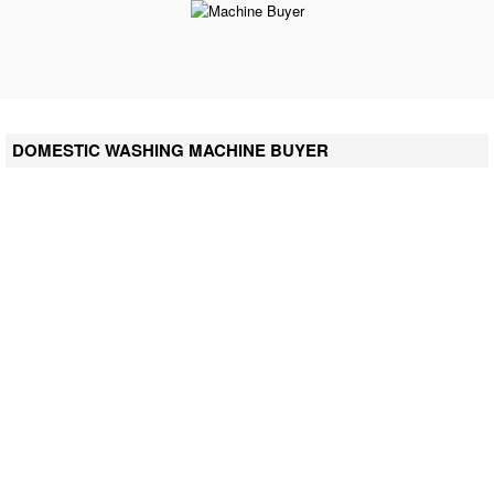
DOMESTIC WASHING MACHINE BUYER