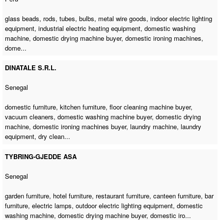
glass beads, rods, tubes, bulbs, metal wire goods, indoor electric lighting
equipment, industrial electric heating equipment,
domestic washing
machine
,
domestic drying machine buyer
,
domestic ironing machines
,
dome...
DINATALE S.R.L.
Senegal
domestic furniture, kitchen furniture,
floor cleaning machine buyer
,
vacuum cleaners,
domestic washing machine buyer
,
domestic drying
machine
,
domestic ironing machines buyer
,
laundry machine
, laundry
equipment, dry clean...
TYBRING-GJEDDE ASA
Senegal
garden furniture, hotel furniture, restaurant furniture, canteen furniture, bar
furniture, electric lamps, outdoor electric lighting equipment,
domestic
washing machine
,
domestic drying machine buyer
, domestic iro...