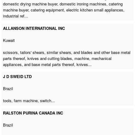
domestic drying machine buyer
,
domestic ironing machines
,
catering
machine buyer
, catering equipment, electric kitchen small appliances,
industrial ref...
ALLANSON INTERNATIONAL INC
Kuwait
scissors, tailors' shears, similar shears, and blades and other base metal
parts thereof, knives and cutting blades, machine, mechanical
appliances, and base metal parts thereof, knives...
J D SWEID LTD
Brazil
tools,
farm machine
, switch...
RALSTON PURINA CANADA INC
Brazil