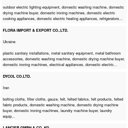
outdoor electric lighting equipment,
domestic washing machine
,
domestic
drying machine buyer
,
domestic ironing machines
, domestic electric
cooking appliances, domestic electric heating appliances, refrigerators...
FLORA IMPORT & EXPORT CO.,LTD.
Ukraine
plastic sanitary installations, metal sanitary equipment, metal bathroom
accessories,
domestic washing machine
,
domestic drying machine buyer
,
domestic ironing machines
, electrical appliances, domestic electric...
DYCOL CO.LTD.
Iran
bolting cloths, filter cloths, gauze, felt, felted fabrics, felt products, felted
fabric products,
domestic washing machine
,
domestic drying machine
buyer
,
domestic ironing machines
,
laundry machine buyer
, laundry
equip...
LANCIER GMBH & CO. KG