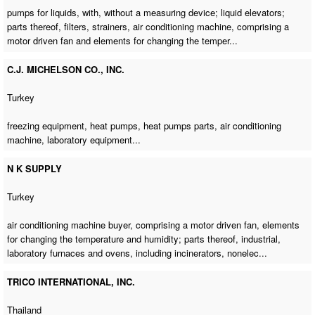
pumps for liquids, with, without a measuring device; liquid elevators;
parts thereof, filters, strainers,
air conditioning machine
, comprising a
motor driven fan and elements for changing the temper...
C.J. MICHELSON CO., INC.
Turkey
freezing equipment, heat pumps, heat pumps parts,
air conditioning
machine
, laboratory equipment...
N K SUPPLY
Turkey
air conditioning machine buyer
, comprising a motor driven fan, elements
for changing the temperature and humidity; parts thereof, industrial,
laboratory furnaces and ovens, including incinerators, nonelec...
TRICO INTERNATIONAL, INC.
Thailand