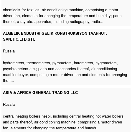
chemicals for textiles,
air conditioning machine
, comprising a motor
driven fan, elements for changing the temperature and humidity; parts
thereof, x-ray etc. apparatus, including radiography, radio...
ALGELIK ENDUSTRI GELIK KONSTRUKSIYON TAAHHUT.
SAN.TIC.LTD.STI.
Russia
hydrometers, thermometers, pyrometers, barometers, hygrometers,
psychrometers etc.; parts and accessories thereof,
air conditioning
machine buyer
, comprising a motor driven fan and elements for changing
the t...
ASIA & AFRICA GENERAL TRADING LLC
Russia
central heating boilers nesoi, including central heating hot water boilers,
and parts thereof,
air conditioning machine
, comprising a motor driven
fan, elements for changing the temperature and humidi...