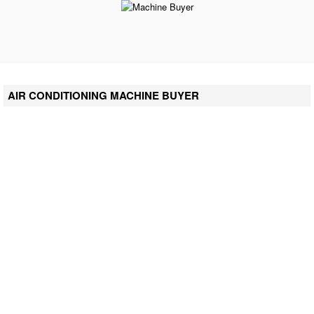
AIR CONDITIONING MACHINE BUYER