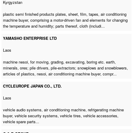
Kyrgyzstan
plastic semi finished products plates, sheet, film, tapes,
air conditioning
machine buyer
, comprising a motor-driven fan and elements for changing
the temperature and humidity; parts thereof, cloth (includi...
YAMASHO ENTERPRISE LTD
Laos
machine nesoi, for moving, grading, excavating, boring etc. earth,
minerals, ores; pile drivers, pile-extractors; snowplows and snowblowers,
articles of plastics, nesoi,
air conditioning machine buyer
, compr...
CYCLEUROPE JAPAN CO., LTD.
Laos
vehicle audio systems,
air conditioning machine
,
refrigerating machine
buyer
, vehicle security systems, vehicle tires, vehicle accessories,
vehicle spare parts...