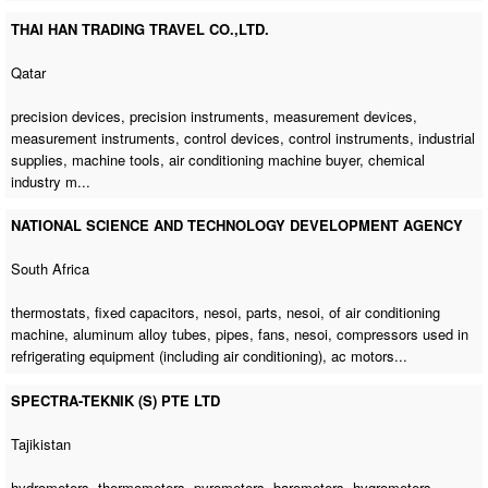
THAI HAN TRADING TRAVEL CO.,LTD.
Qatar
precision devices, precision instruments, measurement devices,
measurement instruments, control devices, control instruments, industrial
supplies, machine tools,
air conditioning machine buyer
, chemical
industry m...
NATIONAL SCIENCE AND TECHNOLOGY DEVELOPMENT AGENCY
South Africa
thermostats, fixed capacitors, nesoi, parts, nesoi,
of air conditioning
machine
, aluminum alloy tubes, pipes, fans, nesoi, compressors used in
refrigerating equipment (including air conditioning), ac motors...
SPECTRA-TEKNIK (S) PTE LTD
Tajikistan
hydrometers, thermometers, pyrometers, barometers, hygrometers,