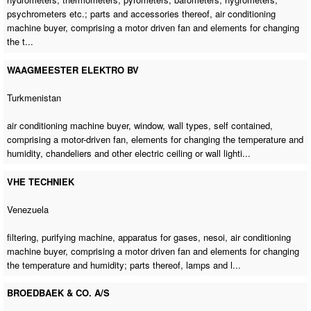
psychrometers etc.; parts and accessories thereof,
air conditioning
machine buyer
, comprising a motor driven fan and elements for changing
the t...
WAAGMEESTER ELEKTRO BV
Turkmenistan
air conditioning machine buyer
, window, wall types, self contained,
comprising a motor-driven fan, elements for changing the temperature and
humidity, chandeliers and other electric ceiling or wall lighti...
VHE TECHNIEK
Venezuela
filtering,
purifying machine
, apparatus for gases, nesoi,
air conditioning
machine buyer
, comprising a motor driven fan and elements for changing
the temperature and humidity; parts thereof, lamps and l...
BROEDBAEK & CO. A/S