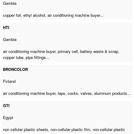
Gambia
copper foil, ethyl alcohol,
air conditioning machine buyer
...
HTI
Gambia
air conditioning machine buyer
, primary cell, battery waste & scrap,
copper tube, pipe fittings...
BRONCOLOR
Finland
air conditioning machine buyer
, taps, cocks, valves, aluminum products...
GTI
Egypt
non cellular plastic sheets, non-cellular plastic film, non-cellular plastic