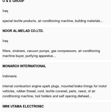
O & E GROUP
Iraq
special textile products,
air conditioning machine
, building materials...
NOOR AL-MELAD CO.LTD.
Iraq
filters, strainers, vacuum pumps, gas compressors,
air conditioning
machine buyer
, purifying apparatus...
MONARCH INTERNATIONAL
Indonesia
internal combustion engine spark plugs, mounted brake linings for motor
vehicles, rubber thread, cord, textile covered, parts, nesoi,
of air
conditioning machine
, tool holders and self opening diehead...
IMNI UTAMA ELECTRONIC