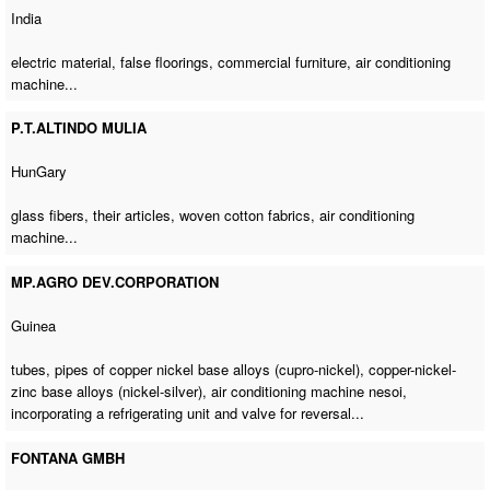
India
electric material, false floorings, commercial furniture,
air conditioning
machine
...
P.T.ALTINDO MULIA
HunGary
glass fibers, their articles, woven cotton fabrics,
air conditioning
machine
...
MP.AGRO DEV.CORPORATION
Guinea
tubes, pipes of copper nickel base alloys (cupro-nickel), copper-nickel-
zinc base alloys (nickel-silver),
air conditioning machine nesoi
,
incorporating a refrigerating unit and valve for reversal...
FONTANA GMBH