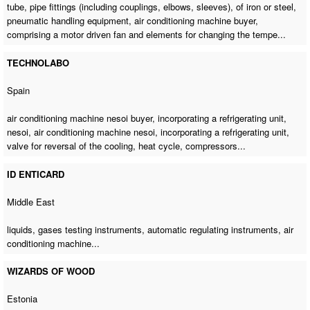
tube, pipe fittings (including couplings, elbows, sleeves), of iron or steel,
pneumatic handling equipment,
air conditioning machine buyer
,
comprising a motor driven fan and elements for changing the tempe...
TECHNOLABO
Spain
air conditioning machine nesoi buyer
, incorporating a refrigerating unit,
nesoi,
air conditioning machine nesoi
, incorporating a refrigerating unit,
valve for reversal of the cooling, heat cycle, compressors...
ID ENTICARD
Middle East
liquids, gases testing instruments, automatic regulating instruments,
air
conditioning machine
...
WIZARDS OF WOOD
Estonia