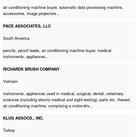
air conditioning machine buyer
,
automatic data processing machine
,
accessories, image projectors...
PACE ASSOCIATES, LLC
South America
pencils, pencil leads,
air conditioning machine buyer
, medical
instruments, appliances...
RICHARDS BRUSH COMPANY
Vietnam
instruments, appliances used in medical, surgical, dental, veterinary
sciences (including electro medical and sight-testing); parts etc. thereof,
air conditioning machine
, comprising a motor-driv...
KLUG ASSOCS., INC.
Turkey