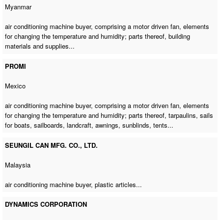
Myanmar
air conditioning machine buyer
, comprising a motor driven fan, elements
for changing the temperature and humidity; parts thereof, building
materials and supplies...
PROMI
Mexico
air conditioning machine buyer
, comprising a motor driven fan, elements
for changing the temperature and humidity; parts thereof, tarpaulins, sails
for boats, sailboards, landcraft, awnings, sunblinds, tents...
SEUNGIL CAN MFG. CO., LTD.
Malaysia
air conditioning machine buyer
, plastic articles...
DYNAMICS CORPORATION