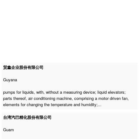
贸鑫企业股份有限公司
Guyana
pumps for liquids, with, without a measuring device; liquid elevators;
parts thereof,
air conditioning machine
, comprising a motor driven fan,
elements for changing the temperature and humidity;...
台湾汽巴精化股份有限公司
Guam