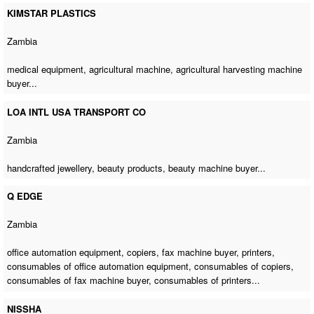
KIMSTAR PLASTICS
Zambia
medical equipment,
agricultural machine
,
agricultural harvesting machine
buyer
...
LOA INTL USA TRANSPORT CO
Zambia
handcrafted jewellery, beauty products,
beauty machine buyer
...
Q EDGE
Zambia
office automation equipment, copiers,
fax machine buyer
, printers,
consumables of office automation equipment, consumables of copiers,
consumables of fax machine buyer
, consumables of printers...
NISSHA