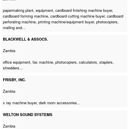
papermaking plant, equipment,
cardboard finishing machine buyer
,
cardboard forming machine
,
cardboard cutting machine buyer
,
cardboard
perforating machine
,
printing machine/equipment buyer
, photocopiers,
mailing and...
BLACKWELL & ASSOCS.
Zambia
office equipment,
fax machine
, photocopiers, calculators, staplers,
shredders...
FRISBY, INC.
Zambia
x ray machine buyer
, dark room accessories...
WELTON SOUND SYSTEMS
Zambia