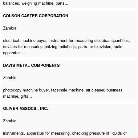
balances,
weighing machine
, parts...
COLSON CASTER CORPORATION
Zambia
electrical machine buyer
, instrument for measuring electrical quantities,
devices for measuring ionizing radiations, parts for television, radio
apparatus...
DAVIS METAL COMPONENTS
Zambia
photocopy machine buyer
,
facsimile machine
, air cleaner,
business
machine
, gifts...
OLIVER ASSOCS., INC.
Zambia
instruments, apparatus for measuring, checking pressure of liquids or