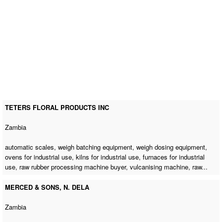
TETERS FLORAL PRODUCTS INC
Zambia
automatic scales, weigh batching equipment, weigh dosing equipment,
ovens for industrial use, kilns for industrial use, furnaces for industrial
use,
raw rubber processing machine buyer
,
vulcanising machine
, raw...
MERCED & SONS, N. DELA
Zambia