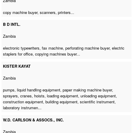
Zambia
copy machine buyer
, scanners, printers...
B D INTL.
Zambia
electronic typewriters,
fax machine
,
perforating machine buyer
, electric
staplers for office,
copying machines buyer
...
KISTER KAYAT
Zambia
pumps, liquid handling equipment,
paper making machine buyer
,
sprayers, cranes, hoists, loading equipment, unloading equipment,
construction equipment, building equipment, scientific instrument,
laboratory instrumen...
W.D. CARLSON & ASSOCS., INC.
Zambia