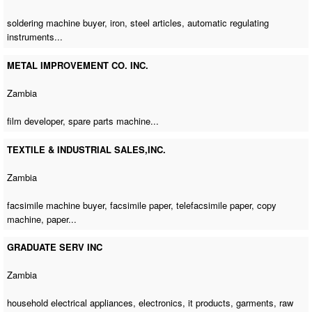
soldering machine buyer
, iron, steel articles, automatic regulating
instruments...
METAL IMPROVEMENT CO. INC.
Zambia
film developer,
spare parts machine
...
TEXTILE & INDUSTRIAL SALES,INC.
Zambia
facsimile machine buyer
, facsimile paper, telefacsimile paper,
copy
machine
, paper...
GRADUATE SERV INC
Zambia
household electrical appliances, electronics, it products, garments, raw