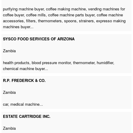
purifying machine buyer
,
coffee making machine
,
vending machines for
coffee buyer
, coffee mills,
coffee machine parts buyer
,
coffee machine
accessories
, filters, thermometers, spoons, strainers,
expresso making
machines buyer
...
SYSCO FOOD SERVICES OF ARIZONA
Zambia
health products, blood pressure monitor, thermometer, humidifier,
chemical machine buyer
...
R.P. FREDERICK & CO.
Zambia
car,
medical machine
...
ESTATE CARTRIDGE INC.
Zambia