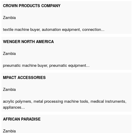
CROWN PRODUCTS COMPANY
Zambia
textile machine buyer
, automation equipment, connection...
WENGER NORTH AMERICA
Zambia
pneumatic machine buyer
, pneumatic equipment...
MPACT ACCESSORIES
Zambia
acrylic polymers,
metal processing machine tools
, medical instruments,
appliances...
AFRICAN PARADISE
Zambia