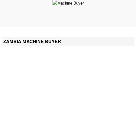
ZAMBIA MACHINE BUYER