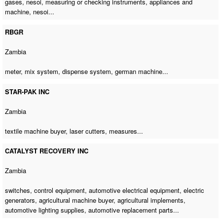
gases, nesoi, measuring or checking instruments, appliances and
machine, nesoi...
RBGR
Zambia
meter, mix system, dispense system,
german machine
...
STAR-PAK INC
Zambia
textile machine buyer
, laser cutters, measures...
CATALYST RECOVERY INC
Zambia
switches, control equipment, automotive electrical equipment, electric
generators,
agricultural machine buyer
, agricultural implements,
automotive lighting supplies, automotive replacement parts...