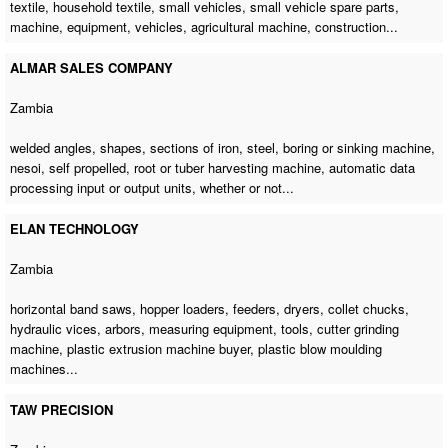
textile, household textile, small vehicles, small vehicle spare parts,
machine, equipment, vehicles,
agricultural machine
, construction...
ALMAR SALES COMPANY
Zambia
welded angles, shapes, sections of iron, steel, boring or sinking machine,
nesoi, self propelled, root or tuber harvesting machine, automatic data
processing input or output units, whether or not...
ELAN TECHNOLOGY
Zambia
horizontal band saws, hopper loaders, feeders, dryers, collet chucks,
hydraulic vices, arbors, measuring equipment, tools,
cutter grinding
machine
,
plastic extrusion machine buyer
,
plastic blow moulding
machines
...
TAW PRECISION