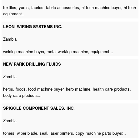
textiles, yarns, fabrics, fabric accessories,
hi tech machine buyer
, hi-tech
equipment...
LEONI WIRING SYSTEMS INC.
Zambia
welding machine buyer
,
metal working machine
, equipment...
NEW PARK DRILLING FLUIDS
Zambia
herbs, foods,
food machine buyer
,
herb machine
, health care products,
body care products...
SPIGGLE COMPONENT SALES, INC.
Zambia
toners, wiper blade, seal, laser printers,
copy machine parts buyer
...