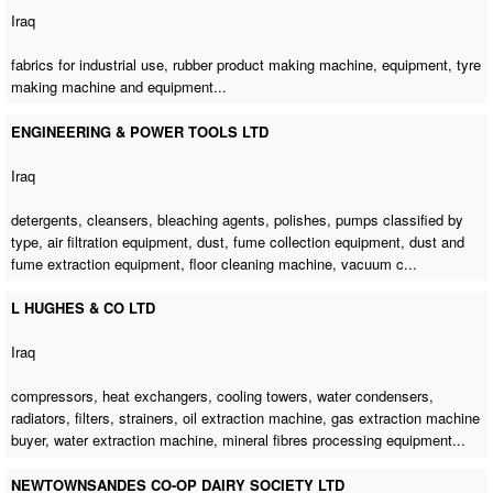
Iraq
fabrics for industrial use,
rubber product making machine
, equipment, tyre
making machine and equipment...
ENGINEERING & POWER TOOLS LTD
Iraq
detergents, cleansers, bleaching agents, polishes, pumps classified by
type, air filtration equipment, dust, fume collection equipment, dust and
fume extraction equipment,
floor cleaning machine
, vacuum c...
L HUGHES & CO LTD
Iraq
compressors, heat exchangers, cooling towers, water condensers,
radiators, filters, strainers,
oil extraction machine
,
gas extraction machine
buyer
,
water extraction machine
, mineral fibres processing equipment...
NEWTOWNSANDES CO-OP DAIRY SOCIETY LTD