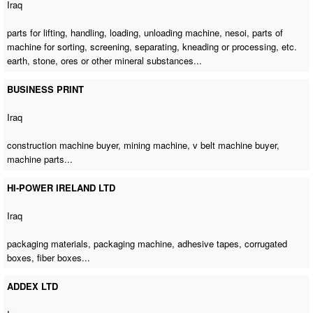
Iraq
parts for lifting, handling, loading,
unloading machine
, nesoi,
parts of
machine for sorting
, screening, separating, kneading or processing, etc.
earth, stone, ores or other mineral substances...
BUSINESS PRINT
Iraq
construction machine buyer
,
mining machine
,
v belt machine buyer
,
machine parts...
HI-POWER IRELAND LTD
Iraq
packaging materials,
packaging machine
, adhesive tapes, corrugated
boxes, fiber boxes...
ADDEX LTD