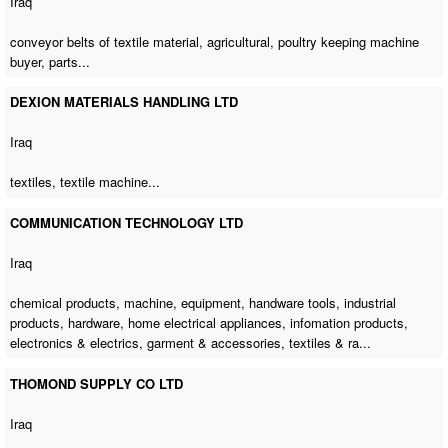
Iraq
conveyor belts of textile material, agricultural,
poultry keeping machine
buyer
, parts...
DEXION MATERIALS HANDLING LTD
Iraq
textiles,
textile machine
...
COMMUNICATION TECHNOLOGY LTD
Iraq
chemical products, machine, equipment, handware tools, industrial
products, hardware, home electrical appliances, infomation products,
electronics & electrics, garment & accessories, textiles & ra...
THOMOND SUPPLY CO LTD
Iraq