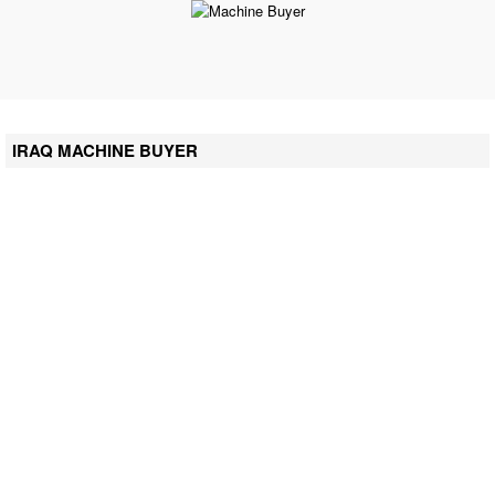
IRAQ MACHINE BUYER