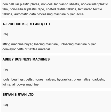
non cellular plastic plates, non-cellular plastic sheets, non-cellular plastic
film, non-cellular plastic tape, coated textile fabrics, laminated textile
fabrics,
automatic data processing machine buyer
, acce...
AJ PRODUCTS (IRELAND) LTD
Iraq
lifting machine buyer
,
loading machine
,
unloading machine buyer
,
conveyor belts of textile material...
ABBEY BUSINESS MACHINES
Iraq
tools, bearings, belts, hoses, valves, hydraulics, pneumatics, gadgets,
joints,
air power machine
...
BRYAN S RYAN LTD
Iraq