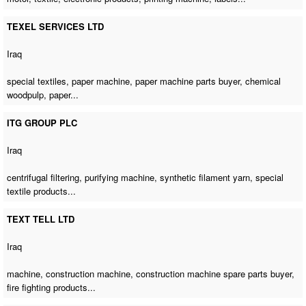
TEXEL SERVICES LTD
Iraq
special textiles,
paper machine
,
paper machine parts buyer
, chemical
woodpulp, paper...
ITG GROUP PLC
Iraq
centrifugal filtering,
purifying machine
, synthetic filament yarn, special
textile products...
TEXT TELL LTD
Iraq
machine,
construction machine
,
construction machine spare parts buyer
,
fire fighting products...