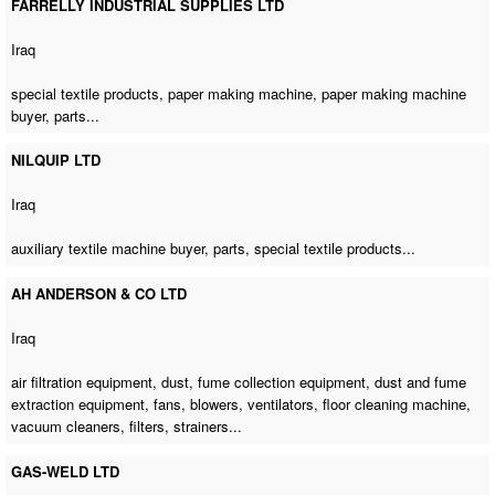
FARRELLY INDUSTRIAL SUPPLIES LTD
Iraq
special textile products,
paper making machine
,
paper making machine
buyer
, parts...
NILQUIP LTD
Iraq
auxiliary textile machine buyer
, parts, special textile products...
AH ANDERSON & CO LTD
Iraq
air filtration equipment, dust, fume collection equipment, dust and fume
extraction equipment, fans, blowers, ventilators,
floor cleaning machine
,
vacuum cleaners, filters, strainers...
GAS-WELD LTD