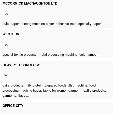
MCCORMICK MACNAUGHTON LTD
Iraq
pulp, paper,
printing machine buyer
, adhesive tape, specialty paper...
WESTERN
Iraq
special textile products,
metal processing machine tools
, lamps...
HEAVEY TECHNOLOGY
Iraq
dairy products, milk protein, prepared foodstuffs, machine,
food
processing machine buyer
, fabric for women garment, textile products,
garments, flavor...
OFFICE CITY