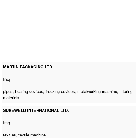
MARTIN PACKAGING LTD
Iraq
pipes, heating devices, freezing devices,
metalworking machine
, filtering
materials...
SUREWELD INTERNATIONAL LTD.
Iraq
textiles,
textile machine
...