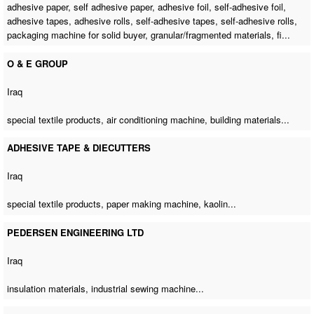
adhesive paper, self adhesive paper, adhesive foil, self-adhesive foil,
adhesive tapes, adhesive rolls, self-adhesive tapes, self-adhesive rolls,
packaging machine for solid buyer
, granular/fragmented materials, fi...
O & E GROUP
Iraq
special textile products,
air conditioning machine
, building materials...
ADHESIVE TAPE & DIECUTTERS
Iraq
special textile products,
paper making machine
, kaolin...
PEDERSEN ENGINEERING LTD
Iraq
insulation materials,
industrial sewing machine
...