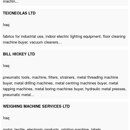
machin...
TEICNEOLAS LTD
Iraq
fabrics for industrial use, indoor electric lighting equipment,
floor cleaning
machine buyer
, vacuum cleaners...
BILL HICKEY LTD
Iraq
pneumatic tools, machine, filters, strainers,
metal threading machine
buyer
,
metal drilling machines
,
metal centring machines buyer
,
metal
tapping machines
,
metal boring machines buyer
, hydraulic metal presses,
pneumatic metal...
WEIGHING MACHINE SERVICES LTD
Iraq
motor, textile, electronic products,
printing machine
, labels...