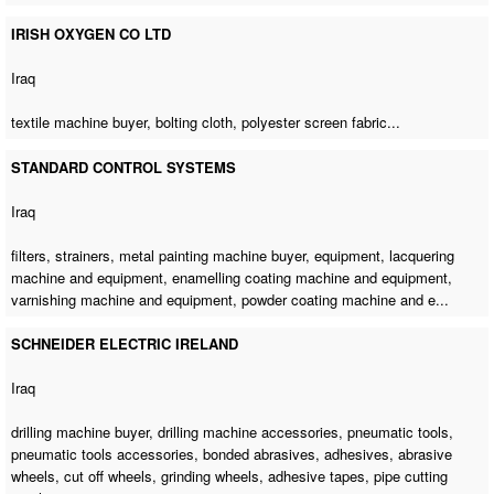
IRISH OXYGEN CO LTD
Iraq
textile machine buyer
, bolting cloth, polyester screen fabric...
STANDARD CONTROL SYSTEMS
Iraq
filters, strainers,
metal painting machine buyer
, equipment, lacquering
machine and equipment, enamelling coating machine and equipment,
varnishing machine and equipment, powder coating machine and e...
SCHNEIDER ELECTRIC IRELAND
Iraq
drilling machine buyer
,
drilling machine accessories
, pneumatic tools,
pneumatic tools accessories, bonded abrasives, adhesives, abrasive
wheels, cut off wheels, grinding wheels, adhesive tapes, pipe cutting