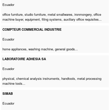
Ecuador
office furniture, studio furniture, metal smallwares, ironmongery,
office
machine buyer
, equipment, filing systems, auxiliary office requisites...
COMPTEUR COMMERCIAL INDUSTRIE
Ecuador
home appliances,
washing machine
, general goods...
LABORATOIRE ADHESIA SA
Ecuador
physical, chemical analysis instruments, handtools,
metal processing
machine tools
...
SIMAB
Ecuador