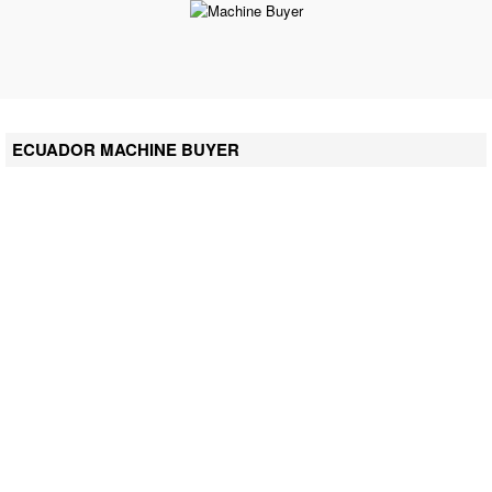
ECUADOR MACHINE BUYER