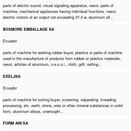
parts of electric sound, visual signaling apparatus, nesoi,
parts of
machine
, mechanical appliances having individual functions, nesoi,
electric motors of an output not exceeding 37.5 w, aluminum all...
BOXMORE EMBALLAGE SA
Ecuador
parts of machine for working rubber buyer
, plastics or parts of machine
used in the manufacture of products from rubber or plastics materials,
nesoi, articles of aluminum, n.e.s.o.i., cloth, grill, netting...
EXELJSA
Ecuador
parts of machine for sorting buyer
, screening, separating, kneading,
processing, etc. earth, stone, ores or other mineral substances in solid
form, aluminum alloys, unwrought...
FORM AIN SA