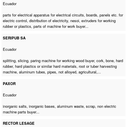
Ecuador
parts for electrical apparatus for electrical circuits, boards, panels etc. for
electric control, distribution of electricity, nesoi, extruders for working
rubber or plastics,
parts of machine for work buyer
...
SERIPUB SA
Ecuador
splitting, slicing,
paring machine for working wood buyer
, cork, bone, hard
rubber, hard plastics or similar hard materials, root or tuber harvesting
machine, aluminum tubes, pipes, not alloyed, agricultural,...
PAXOR
Ecuador
inorganic salts, inorganic bases, aluminum waste, scrap,
non electric
machine parts buyer
...
RECTOR LESAGE