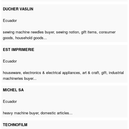
DUCHER VASLIN
Ecuador
sewing machine needles buyer
, sewing notion, gift items, consumer
goods, household goods...
EST IMPRIMERIE
Ecuador
houseware, electronics & electrical appliances, art & craft, gift,
industrial
machineries buyer
...
MICHEL SA
Ecuador
heavy machine buyer
, domestic articles...
TECHNOFILM