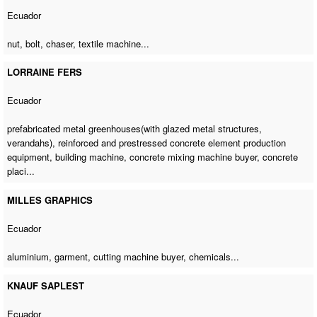
Ecuador
nut, bolt, chaser,
textile machine
...
LORRAINE FERS
Ecuador
prefabricated metal greenhouses(with glazed metal structures,
verandahs), reinforced and prestressed concrete element production
equipment,
building machine
,
concrete mixing machine buyer
, concrete
placi...
MILLES GRAPHICS
Ecuador
aluminium, garment,
cutting machine buyer
, chemicals...
KNAUF SAPLEST
Ecuador