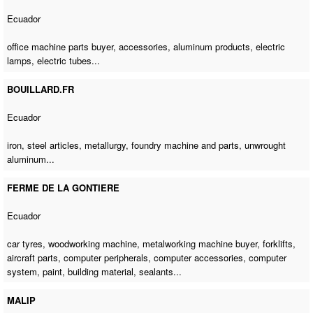
Ecuador
office machine parts buyer
, accessories, aluminum products, electric
lamps, electric tubes...
BOUILLARD.FR
Ecuador
iron, steel articles, metallurgy, foundry machine and parts, unwrought
aluminum...
FERME DE LA GONTIERE
Ecuador
car tyres,
woodworking machine
,
metalworking machine buyer
, forklifts,
aircraft parts, computer peripherals, computer accessories, computer
system, paint, building material, sealants...
MALIP