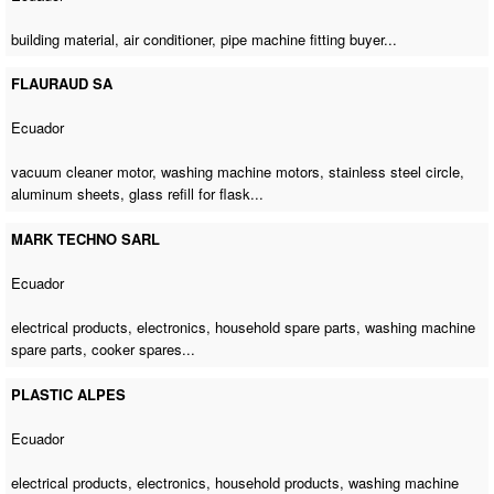
building material, air conditioner,
pipe machine fitting buyer
...
FLAURAUD SA
Ecuador
vacuum cleaner motor,
washing machine motors
, stainless steel circle,
aluminum sheets, glass refill for flask...
MARK TECHNO SARL
Ecuador
electrical products, electronics, household spare parts,
washing machine
spare parts
, cooker spares...
PLASTIC ALPES
Ecuador
electrical products, electronics, household products,
washing machine