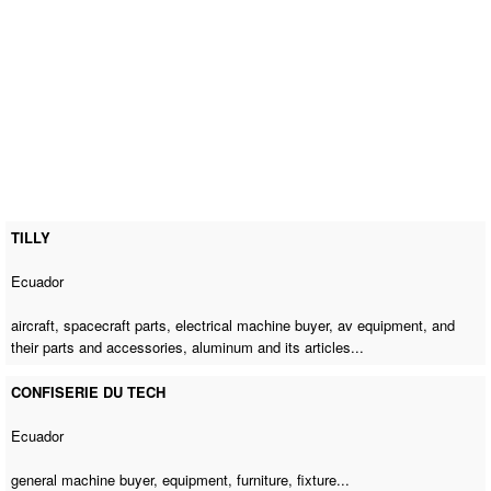
TILLY
Ecuador
aircraft, spacecraft parts,
electrical machine buyer
, av equipment, and
their parts and accessories, aluminum and its articles...
CONFISERIE DU TECH
Ecuador
general machine buyer
, equipment, furniture, fixture...