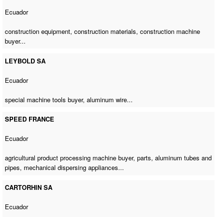
Ecuador
construction equipment, construction materials,
construction machine
buyer
...
LEYBOLD SA
Ecuador
special machine tools buyer
, aluminum wire...
SPEED FRANCE
Ecuador
agricultural product processing machine buyer
, parts, aluminum tubes and
pipes, mechanical dispersing appliances...
CARTORHIN SA
Ecuador