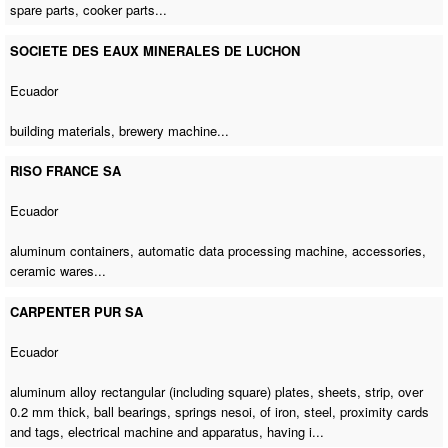
spare parts
, cooker parts...
SOCIETE DES EAUX MINERALES DE LUCHON
Ecuador
building materials,
brewery machine
...
RISO FRANCE SA
Ecuador
aluminum containers,
automatic data processing machine
, accessories,
ceramic wares...
CARPENTER PUR SA
Ecuador
aluminum alloy rectangular (including square) plates, sheets, strip, over
0.2 mm thick, ball bearings, springs nesoi, of iron, steel, proximity cards
and tags, electrical machine and apparatus, having i...