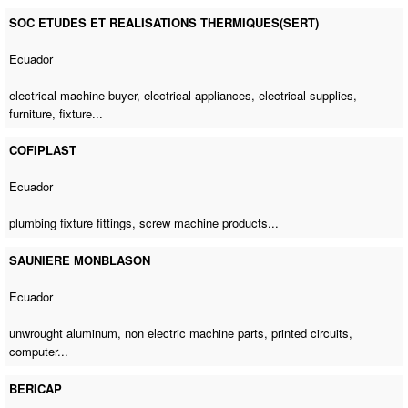
SOC ETUDES ET REALISATIONS THERMIQUES(SERT)
Ecuador
electrical machine buyer
, electrical appliances, electrical supplies,
furniture, fixture...
COFIPLAST
Ecuador
plumbing fixture fittings,
screw machine products
...
SAUNIERE MONBLASON
Ecuador
unwrought aluminum,
non electric machine parts
, printed circuits,
computer...
BERICAP