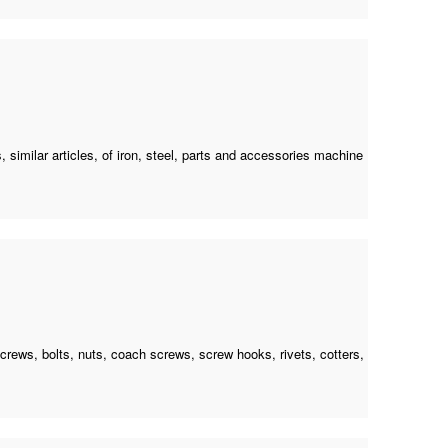
 similar articles, of iron, steel, parts and accessories machine
 screws, bolts, nuts, coach screws, screw hooks, rivets, cotters,