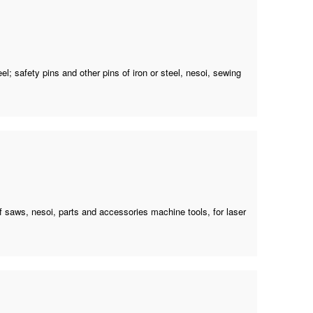
el; safety pins and other pins of iron or steel, nesoi,
sewing
f saws, nesoi, parts and accessories machine tools, for laser