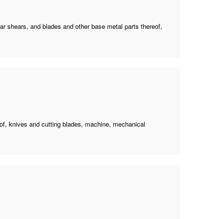
ilar shears, and blades and other base metal parts thereof,
reof, knives and cutting blades, machine, mechanical