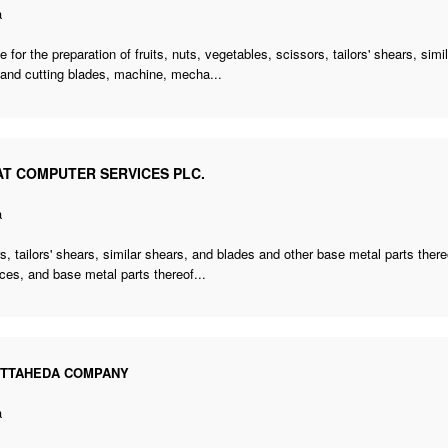
a
 for the preparation of fruits, nuts, vegetables, scissors, tailors' shears, sim
 and cutting blades, machine, mecha...
AT COMPUTER SERVICES PLC.
a
s, tailors' shears, similar shears, and blades and other base metal parts the
ces, and base metal parts thereof...
OTTAHEDA COMPANY
a