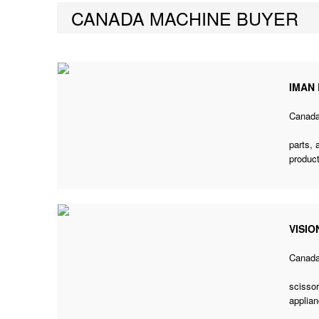
CANADA MACHINE BUYER
IMAN
Canad
parts,
product
VISIO
Canad
scissor
applian