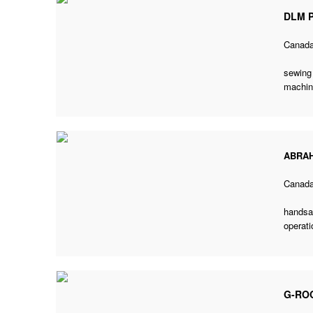
DLM P
Canad
sewing 
machin
ABRA
Canad
handsaw
operati
G-RO