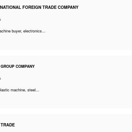
RNATIONAL FOREIGN TRADE COMPANY
a
achine buyer
, electronics...
I GROUP COMPANY
a
plastic machine
, steel...
 TRADE