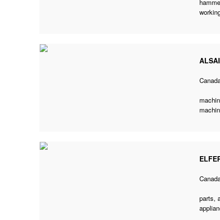
hammer
working
ALSA
Canad
machine
machini
ELFE
Canad
parts, 
applian