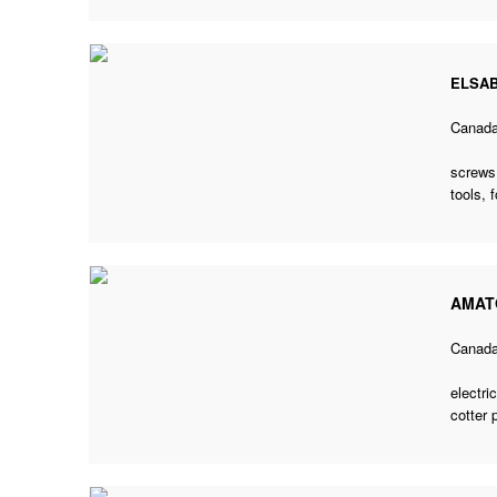
ELSAB
Canad
screws,
tools, 
AMAT
Canad
electri
cotter 