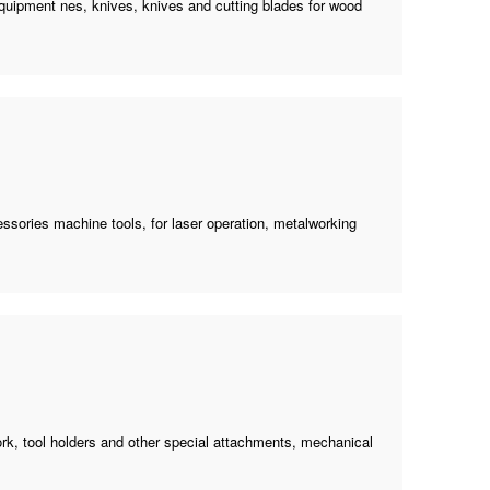
uipment nes, knives, knives and cutting blades for wood
ssories machine tools
, for laser operation, metalworking
ork, tool holders and other special attachments, mechanical