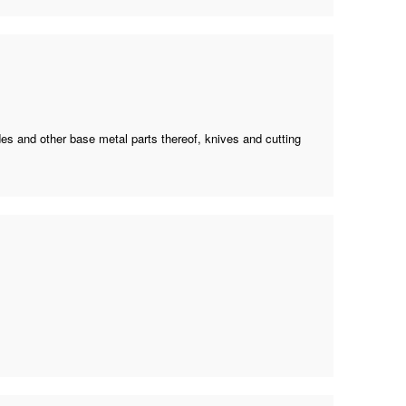
ades and other base metal parts thereof, knives and cutting