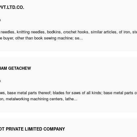
VT.LTD.CO.
a
needles, knitting needles, bodkins, crochet hooks, similar articles, of iron, ste
e buyer
,
other than book sewing machine; se
...
HAM GETACHEW
a
s, base metal parts thereof; blades for saws of all kinds; base metal parts o
on, metalworking machining centers, lathe...
OT PRIVATE LIMITED COMPANY