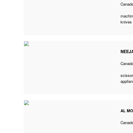
Canad
machine
knives
NEEJ
Canad
scissor
applian
AL M
Canad