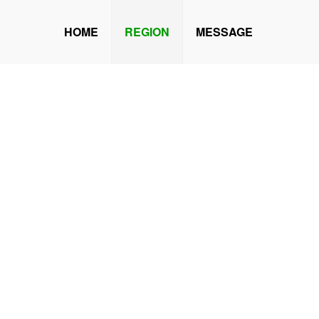
HOME
REGION
MESSAGE