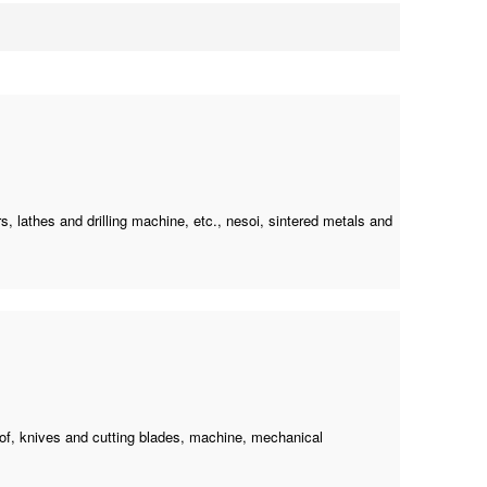
s, lathes and drilling machine, etc., nesoi, sintered metals and
reof, knives and cutting blades, machine, mechanical