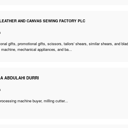
LEATHER AND CANVAS SEWING FACTORY PLC
a
onal gifts, promotional gifts, scissors, tailors' shears, similar shears, and bl
, machine, mechanical appliances, and ba...
IA ABDULAHI DURRI
a
processing machine buyer
, milling cutter...