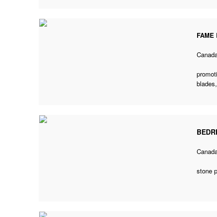
FAME 
Canad
promoti
blades
BEDR
Canad
stone 