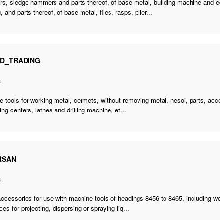
s, sledge hammers and parts thereof, of base metal, building machine and eq
, and parts thereof, of base metal, files, rasps, plier...
ID_TRADING
a
 tools for working metal, cermets, without removing metal, nesoi, parts,
acce
ng centers, lathes and drilling machine, et...
RSAN
a
accessories for use with machine tools of headings 8456 to 8465, including w
ces for projecting, dispersing or spraying liq...