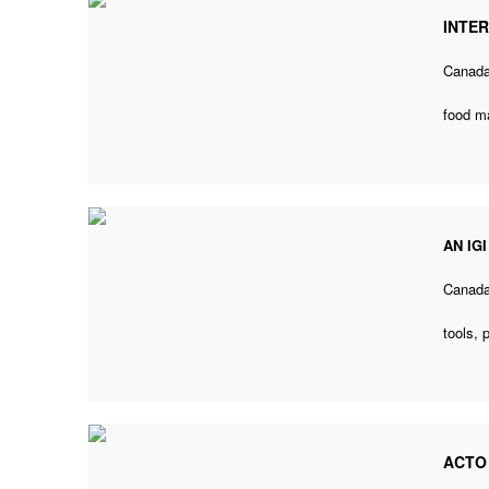
INTE
Canad
food m
AN IG
Canad
tools,
ACTO