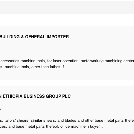
 BUILDING & GENERAL IMPORTER
a
accessories machine tools
, for laser operation, metalworking machining center
s, machine tools, other than lathes, f...
N ETHIOPIA BUSINESS GROUP PLC
a
s, tailors' shears, similar shears, and blades and other base metal parts the
ces, and base metal parts thereof,
office machine n buyer
...