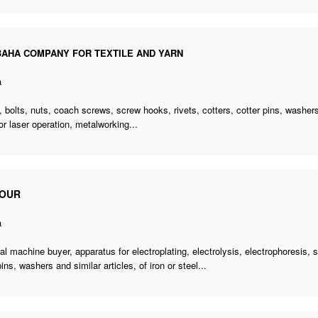
AHA COMPANY FOR TEXTILE AND YARN
a
 bolts, nuts, coach screws, screw hooks, rivets, cotters, cotter pins, washers,
for laser operation, metalworking...
OUR
a
cal machine buyer
, apparatus for electroplating, electrolysis, electrophoresis,
pins, washers and similar articles, of iron or steel...